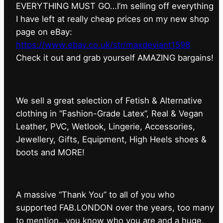
EVERYTHING MUST GO…I’m selling off everything
I have left at really cheap prices on my new shop
page on eBay:
https://www.ebay.co.uk/str/maxdeviant1598
⁠Check it out and grab yourself AMAZING bargains!
We sell a great selection of Fetish & Alternative
clothing in “Fashion-Grade Latex”, Real & Vegan
Leather, PVC, Wetlook, Lingerie, Accessories,
Jewellery, Gifts, Equipment, High Heels shoes &
boots and MORE!
A massive “Thank You” to all of you who
supported FAB.LONDON over the years, too many
to mention…you know who you are and a huge,