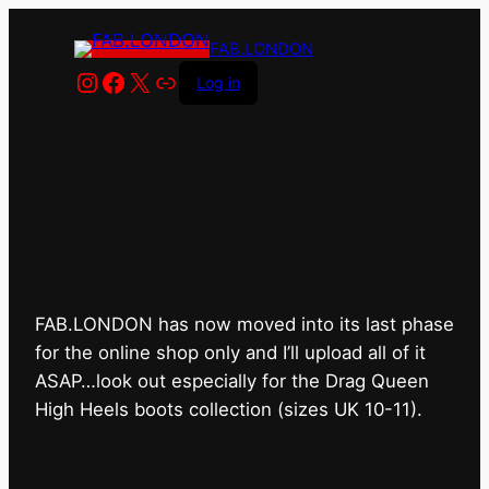
FAB.LONDON
Instagram
Facebook
X
Link
Log in
FAB.LONDON’s bricks &
mortar shop has closed for
good.
FAB.LONDON has now moved into its last phase
for the online shop only and I’ll upload all of it
ASAP…look out especially for the Drag Queen
High Heels boots collection (sizes UK 10-11).