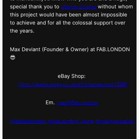
special thank you to
Marnie Scarlet
without whom
this project would have been almost impossible
to achieve and for all the colossal support over
the years.
Max Deviant (Founder & Owner) at FAB.LONDON
😎
eBay Shop:
https://www.ebay.co.uk/str/maxdeviant1598
Em.
max@fab.london
#fabdotlondon
@fab.london_store
@marniescarlet