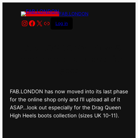
FAB.LONDON
Instagram
Facebook
X
Link
Log in
FAB.LONDON’s bricks &
mortar shop has closed for
good.
FAB.LONDON has now moved into its last phase
for the online shop only and I’ll upload all of it
ASAP…look out especially for the Drag Queen
High Heels boots collection (sizes UK 10-11).