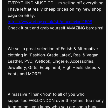
EVERYTHING MUST GO…I’m selling off everything
I have left at really cheap prices on my new shop
page on eBay:
https://www.ebay.co.uk/str/maxdeviant1598
⁠Check it out and grab yourself AMAZING bargains!
We sell a great selection of Fetish & Alternative
clothing in “Fashion-Grade Latex”, Real & Vegan
Leather, PVC, Wetlook, Lingerie, Accessories,
Jewellery, Gifts, Equipment, High Heels shoes &
boots and MORE!
A massive “Thank You” to all of you who
supported FAB.LONDON over the years, too many
to mention…you know who you are and a huge,