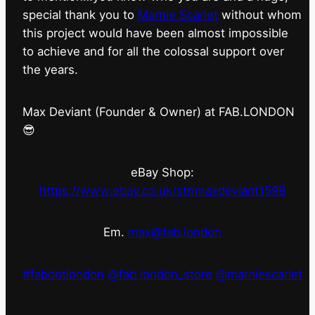
special thank you to
Marnie Scarlet
without whom
this project would have been almost impossible
to achieve and for all the colossal support over
the years.
Max Deviant (Founder & Owner) at FAB.LONDON
😎
eBay Shop:
https://www.ebay.co.uk/str/maxdeviant1598
Em.
max@fab.london
#fabdotlondon
@fab.london_store
@marniescarlet