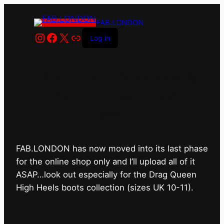
FAB.LONDON
Instagram
Facebook
X
Link
Log in
FAB.LONDON’s bricks &
mortar shop has closed for
good.
FAB.LONDON has now moved into its last phase
for the online shop only and I’ll upload all of it
ASAP…look out especially for the Drag Queen
High Heels boots collection (sizes UK 10-11).