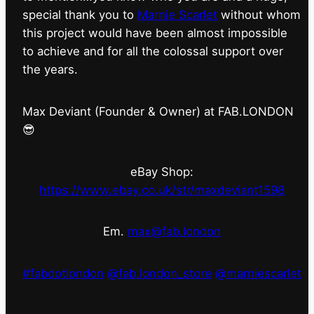
special thank you to
Marnie Scarlet
without whom
this project would have been almost impossible
to achieve and for all the colossal support over
the years.
Max Deviant (Founder & Owner) at FAB.LONDON
😎
eBay Shop:
https://www.ebay.co.uk/str/maxdeviant1598
Em.
max@fab.london
#fabdotlondon
@fab.london_store
@marniescarlet