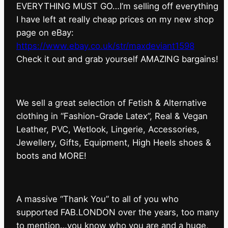
EVERYTHING MUST GO…I’m selling off everything
I have left at really cheap prices on my new shop
page on eBay:
https://www.ebay.co.uk/str/maxdeviant1598
⁠Check it out and grab yourself AMAZING bargains!
We sell a great selection of Fetish & Alternative
clothing in “Fashion-Grade Latex”, Real & Vegan
Leather, PVC, Wetlook, Lingerie, Accessories,
Jewellery, Gifts, Equipment, High Heels shoes &
boots and MORE!
A massive “Thank You” to all of you who
supported FAB.LONDON over the years, too many
to mention…you know who you are and a huge,